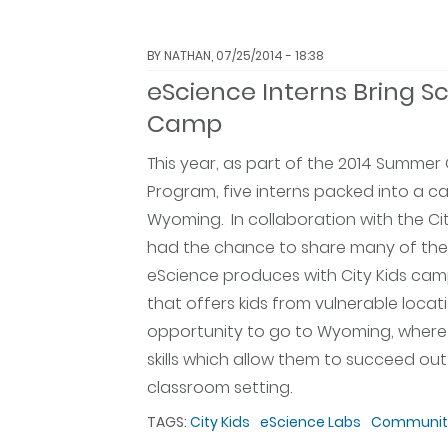
BY
NATHAN
, 07/25/2014 - 18:38
eScience Interns Bring Sc
Camp
This year, as part of the 2014 Summ
Program, five interns packed into a ca
Wyoming. In collaboration with the Cit
had the chance to share many of the
eScience produces with City Kids camp
that offers kids from vulnerable locat
opportunity to go to Wyoming, where 
skills which allow them to succeed out
classroom setting.
TAGS:
City Kids
eScience Labs
Community