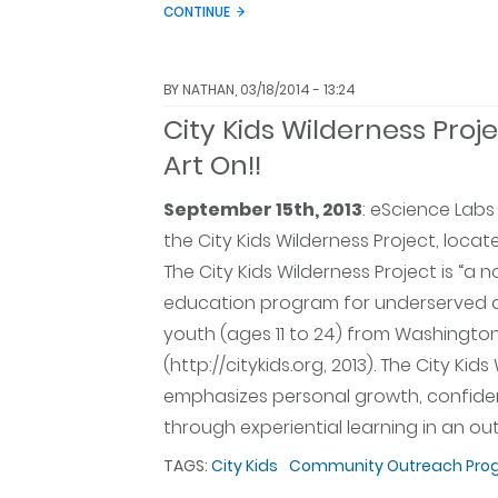
CONTINUE
BY
NATHAN
, 03/18/2014 - 13:24
City Kids Wilderness Proje
Art On!!
September 15th, 2013
:
eScience Labs 
the City Kids Wilderness Project, loca
The City Kids Wilderness Project is “a 
education program for underserved an
youth (ages 11 to 24) from Washington
(http://citykids.org, 2013). The City Kid
emphasizes personal growth, confide
through experiential learning in an o
TAGS:
City Kids
Community Outreach Pro