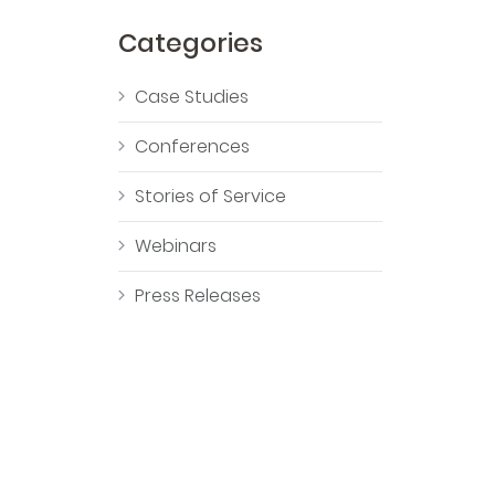
Categories
Case Studies
Conferences
Stories of Service
Webinars
Press Releases