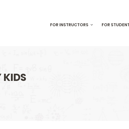
Skip to
main
content
FOR INSTRUCTORS
FOR STUDEN
 KIDS