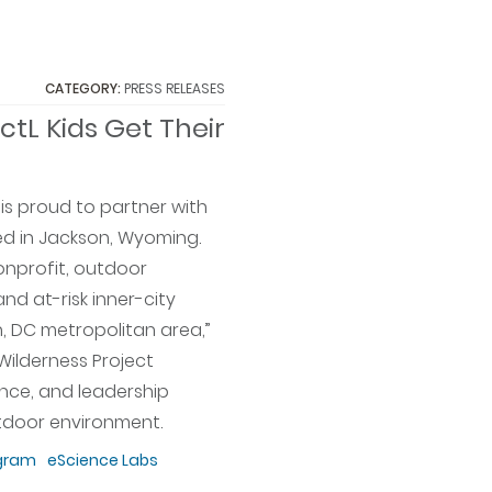
CATEGORY:
PRESS RELEASES
ctL Kids Get Their
is proud to partner with
ted in Jackson, Wyoming.
nonprofit, outdoor
d at-risk inner-city
, DC metropolitan area,”
s Wilderness Project
nce, and leadership
utdoor environment.
gram
eScience Labs