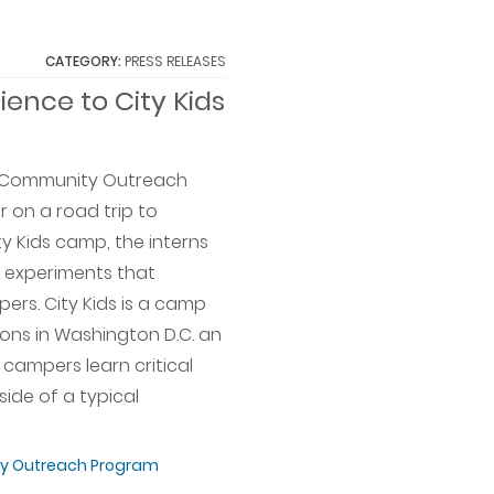
CATEGORY:
PRESS RELEASES
ience to City Kids
er Community Outreach
r on a road trip to
y Kids camp, the interns
 experiments that
ers. City Kids is a camp
ions in Washington D.C. an
campers learn critical
side of a typical
 Outreach Program