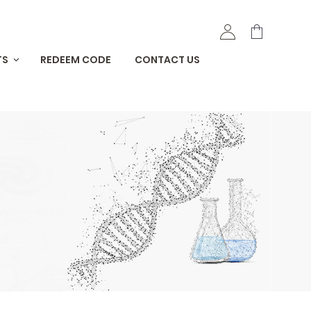
TS
REDEEM CODE
CONTACT US