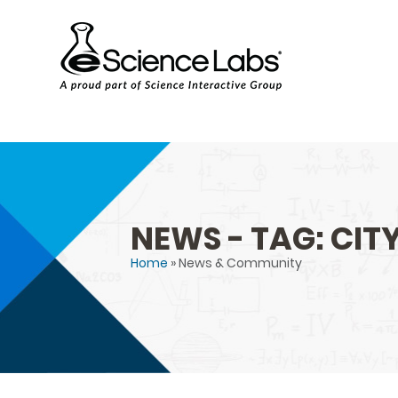
NEWS - TAG: CITY
Home
» News & Community
You are here