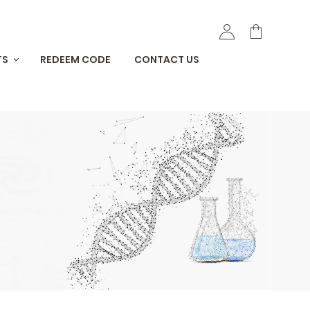
TS
REDEEM CODE
CONTACT US