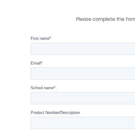
Please complete the form