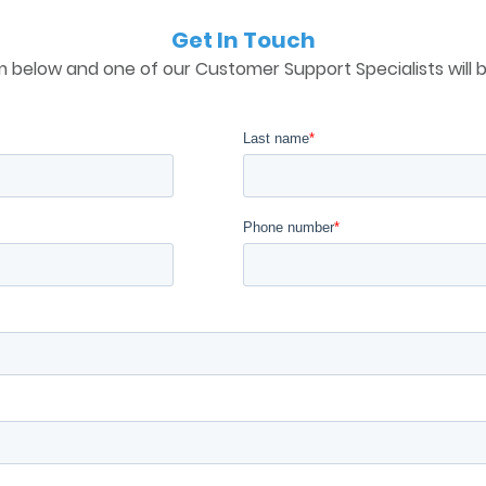
Get In Touch
 below and one of our Customer Support Specialists will b