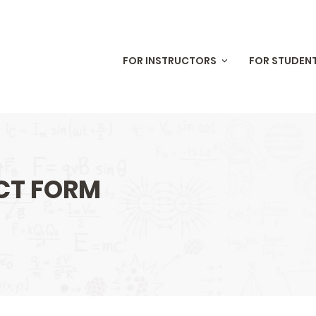
Skip to
main
content
FOR INSTRUCTORS
FOR STUDEN
CT FORM