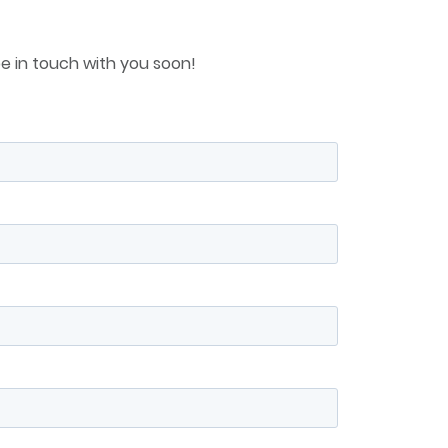
e in touch with you soon!