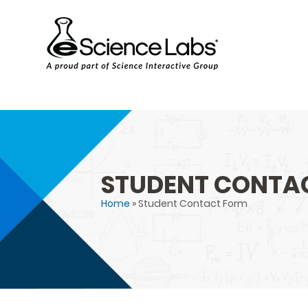
STUDENT CONTA
Home
» Student Contact Form
You are here