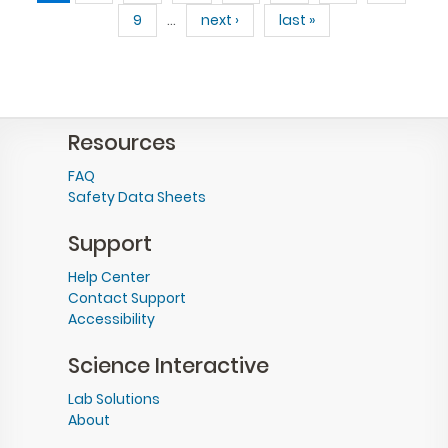
9
…
next ›
last »
Resources
FAQ
Safety Data Sheets
Support
Help Center
Contact Support
Accessibility
Science Interactive
Lab Solutions
About