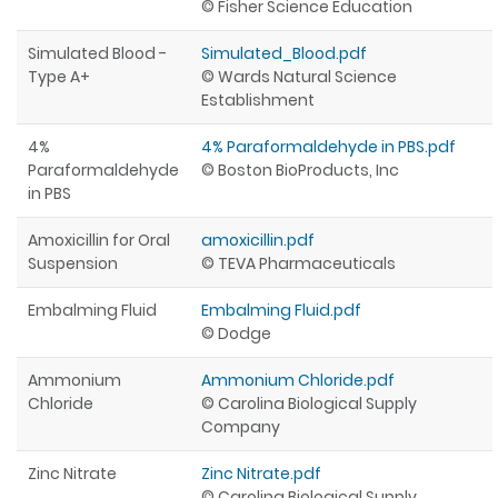
© Fisher Science Education
Simulated Blood -
Simulated_Blood.pdf
Type A+
© Wards Natural Science
Establishment
4%
4% Paraformaldehyde in PBS.pdf
Paraformaldehyde
© Boston BioProducts, Inc
in PBS
Amoxicillin for Oral
amoxicillin.pdf
Suspension
© TEVA Pharmaceuticals
Embalming Fluid
Embalming Fluid.pdf
© Dodge
Ammonium
Ammonium Chloride.pdf
Chloride
© Carolina Biological Supply
Company
Zinc Nitrate
Zinc Nitrate.pdf
© Carolina Biological Supply