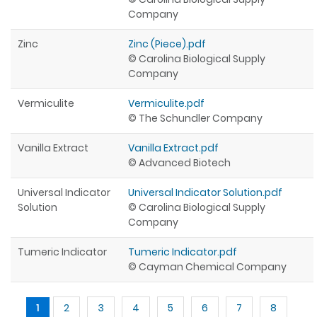
Company
Zinc
Zinc (Piece).pdf
© Carolina Biological Supply
Company
Vermiculite
Vermiculite.pdf
© The Schundler Company
Vanilla Extract
Vanilla Extract.pdf
© Advanced Biotech
Universal Indicator
Universal Indicator Solution.pdf
Solution
© Carolina Biological Supply
Company
Tumeric Indicator
Tumeric Indicator.pdf
© Cayman Chemical Company
Pages
1
2
3
4
5
6
7
8