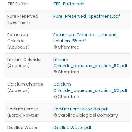
TBE Buffer
TBE_Buffer.pdf
Pure Preserved
Pure_Preserved_Specimens.pdf
Specimens
Potassium
Potassium Chloride_ aqueous _
Chloride
solution_5%.pdf
(Aqueous)
© Chemtrec
Lithium Chloride
Lithium
(Aqueous)
Chloride_aqueous_solution_5%.pdf
© Chemtrec
Calcium Chloride
Calcium
(Aqueous)
Chloride_aqueous_solution_5%.pdf
© Chemtrec
Sodium Borate
Sodium Borate Powder.pdf
(Borax) Powder
© Carolina Biological Company
Distilled Water
Distilled Water.pdf