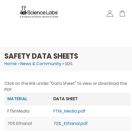
Skip to
main
content
SAFETY DATA SHEETS
Home
»
News & Community
» SDS
You are here
Click on the link under "Data Sheet" to view or download the
PDF.
MATERIAL
DATA SHEET
FTM Media
FTM_Media.pdf
70% Ethanol
70%_Ethanol.pdf