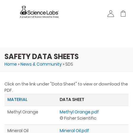
Skip to
main
content
SAFETY DATA SHEETS
Home
»
News & Community
» SDS
You are here
Click on the link under "Data Sheet" to view or download the
PDF.
MATERIAL
DATA SHEET
Methyl Orange
Methyl Orange.pdf
© Fisher Scientific
Mineral Oil
Mineral Oil.pdf