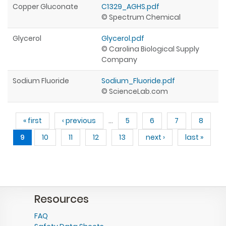
Copper Gluconate
C1329_AGHS.pdf
© Spectrum Chemical
Glycerol
Glycerol.pdf
© Carolina Biological Supply
Company
Sodium Fluoride
Sodium_Fluoride.pdf
© ScienceLab.com
Pages
« first
‹ previous
…
5
6
7
8
9
10
11
12
13
next ›
last »
Resources
FAQ