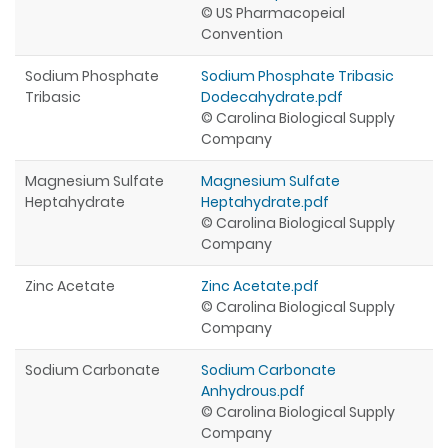
© US Pharmacopeial
Convention
Sodium Phosphate
Sodium Phosphate Tribasic
Tribasic
Dodecahydrate.pdf
© Carolina Biological Supply
Company
Magnesium Sulfate
Magnesium Sulfate
Heptahydrate
Heptahydrate.pdf
© Carolina Biological Supply
Company
Zinc Acetate
Zinc Acetate.pdf
© Carolina Biological Supply
Company
Sodium Carbonate
Sodium Carbonate
Anhydrous.pdf
© Carolina Biological Supply
Company