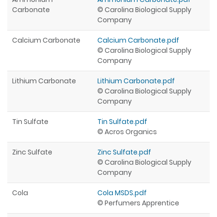
Carbonate
© Carolina Biological Supply
Company
Calcium Carbonate
Calcium Carbonate.pdf
© Carolina Biological Supply
Company
Lithium Carbonate
Lithium Carbonate.pdf
© Carolina Biological Supply
Company
Tin Sulfate
Tin Sulfate.pdf
© Acros Organics
Zinc Sulfate
Zinc Sulfate.pdf
© Carolina Biological Supply
Company
Cola
Cola MSDS.pdf
© Perfumers Apprentice