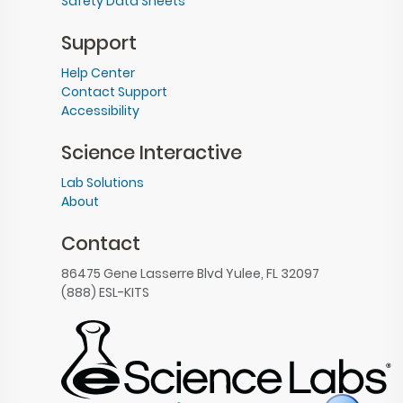
Safety Data Sheets
Support
Help Center
Contact Support
Accessibility
Science Interactive
Lab Solutions
About
Contact
86475 Gene Lasserre Blvd Yulee, FL 32097
(888) ESL-KITS