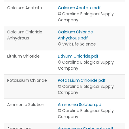
Calcium Acetate
Calcium Acetate.pdf
© Carolina Biological Supply
Company
Calcium Chloride
Calcium Chloride
Anhydrous
Anhydrous.pdf
© VWR Life Science
Lithium Chloride
Lithium Chloride.pdf
© Carolina Biological Supply
Company
Potassium Chloride
Potassium Chloride.pdf
© Carolina Biological Supply
Company
Ammonia Solution
Ammonia Solution.pdf
© Carolina Biological Supply
Company
Ammonium
Ammonium Carbonate.pdf