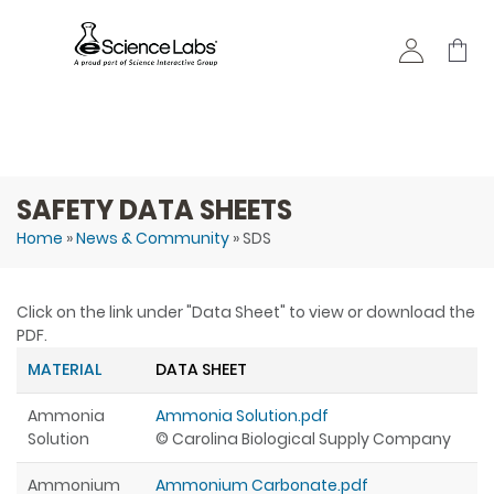
Skip to
main
content
SAFETY DATA SHEETS
Home
»
News & Community
» SDS
You are here
Click on the link under "Data Sheet" to view or download the
PDF.
MATERIAL
DATA SHEET
Ammonia
Ammonia Solution.pdf
Solution
© Carolina Biological Supply Company
Ammonium
Ammonium Carbonate.pdf