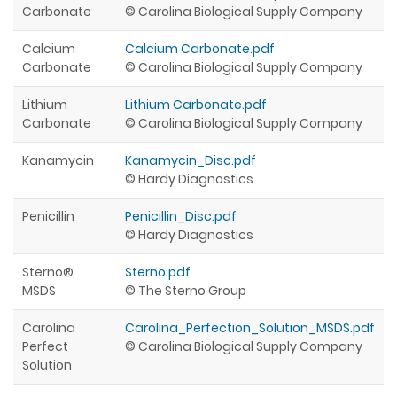
Carbonate
© Carolina Biological Supply Company
Calcium
Calcium Carbonate.pdf
Carbonate
© Carolina Biological Supply Company
Lithium
Lithium Carbonate.pdf
Carbonate
© Carolina Biological Supply Company
Kanamycin
Kanamycin_Disc.pdf
© Hardy Diagnostics
Penicillin
Penicillin_Disc.pdf
© Hardy Diagnostics
Sterno®
Sterno.pdf
MSDS
© The Sterno Group
Carolina
Carolina_Perfection_Solution_MSDS.pdf
Perfect
© Carolina Biological Supply Company
Solution