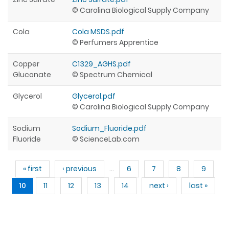
© Carolina Biological Supply Company
Cola
Cola MSDS.pdf
© Perfumers Apprentice
Copper
C1329_AGHS.pdf
Gluconate
© Spectrum Chemical
Glycerol
Glycerol.pdf
© Carolina Biological Supply Company
Sodium
Sodium_Fluoride.pdf
Fluoride
© ScienceLab.com
Pages
« first
‹ previous
…
6
7
8
9
10
11
12
13
14
next ›
last »