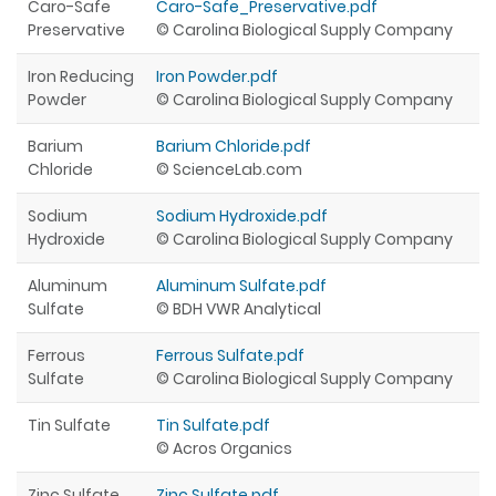
Caro-Safe
Caro-Safe_Preservative.pdf
Preservative
© Carolina Biological Supply Company
Iron Reducing
Iron Powder.pdf
Powder
© Carolina Biological Supply Company
Barium
Barium Chloride.pdf
Chloride
© ScienceLab.com
Sodium
Sodium Hydroxide.pdf
Hydroxide
© Carolina Biological Supply Company
Aluminum
Aluminum Sulfate.pdf
Sulfate
© BDH VWR Analytical
Ferrous
Ferrous Sulfate.pdf
Sulfate
© Carolina Biological Supply Company
Tin Sulfate
Tin Sulfate.pdf
© Acros Organics
Zinc Sulfate
Zinc Sulfate.pdf