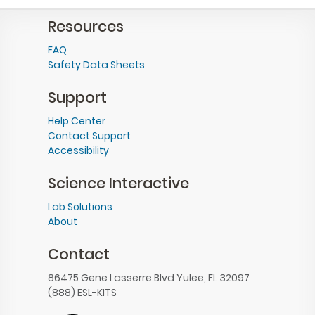
Resources
FAQ
Safety Data Sheets
Support
Help Center
Contact Support
Accessibility
Science Interactive
Lab Solutions
About
Contact
86475 Gene Lasserre Blvd Yulee, FL 32097
(888) ESL-KITS