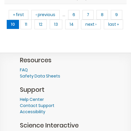
Pages
« first
‹ previous
…
6
7
8
9
10
11
12
13
14
next ›
last »
Resources
FAQ
Safety Data Sheets
Support
Help Center
Contact Support
Accessibility
Science Interactive