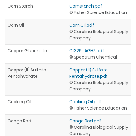
Corn Starch
Cornstarch.pdf
© Fisher Science Education
Corn Oil
Corn Oil.pdf
© Carolina Biological Supply
Company
Copper Gluconate
C1329_AGHS.pdf
© Spectrum Chemical
Copper (II) Sulfate
Copper (II) Sulfate
Pentahydrate
Pentahydrate.pdf
© Carolina Biological Supply
Company
Cooking Oil
Cooking Oil.pdf
© Fisher Science Education
Congo Red
Congo Red.pdf
© Carolina Biological Supply
Company