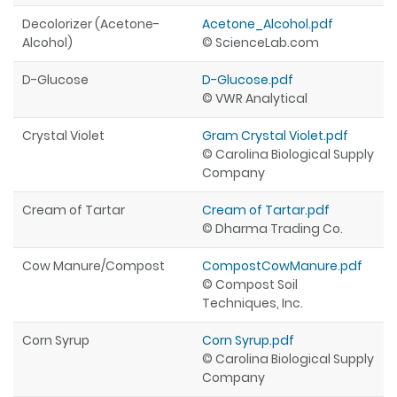
Decolorizer (Acetone-
Acetone_Alcohol.pdf
Alcohol)
© ScienceLab.com
D-Glucose
D-Glucose.pdf
© VWR Analytical
Crystal Violet
Gram Crystal Violet.pdf
© Carolina Biological Supply
Company
Cream of Tartar
Cream of Tartar.pdf
© Dharma Trading Co.
Cow Manure/Compost
CompostCowManure.pdf
© Compost Soil
Techniques, Inc.
Corn Syrup
Corn Syrup.pdf
© Carolina Biological Supply
Company