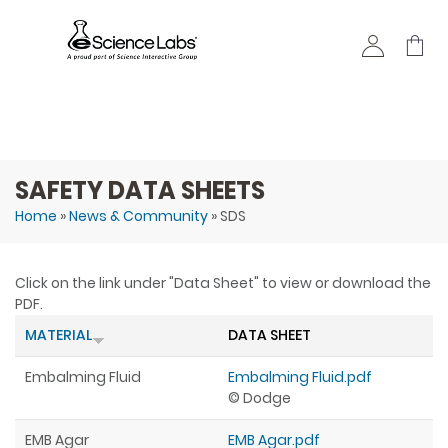
Skip to
main
content
SAFETY DATA SHEETS
Home
»
News & Community
» SDS
You are here
Click on the link under "Data Sheet" to view or download the
PDF.
MATERIAL
DATA SHEET
Embalming Fluid
Embalming Fluid.pdf
© Dodge
EMB Agar
EMB Agar.pdf