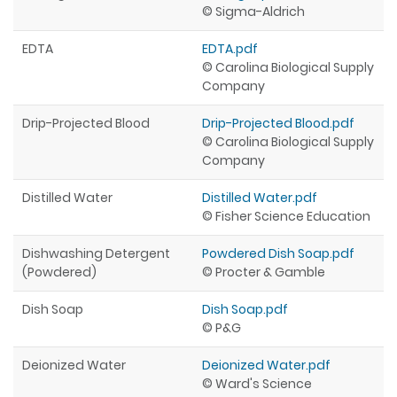
© Sigma-Aldrich
EDTA
EDTA.pdf
© Carolina Biological Supply
Company
Drip-Projected Blood
Drip-Projected Blood.pdf
© Carolina Biological Supply
Company
Distilled Water
Distilled Water.pdf
© Fisher Science Education
Dishwashing Detergent
Powdered Dish Soap.pdf
(Powdered)
© Procter & Gamble
Dish Soap
Dish Soap.pdf
© P&G
Deionized Water
Deionized Water.pdf
© Ward's Science